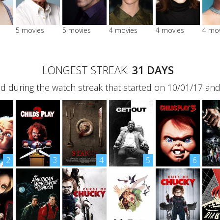
5 movies
5 movies
4 movies
4 movies
4 mo
LONGEST STREAK:
31 DAYS
 during the watch streak that started on 10/01/17 an
2
3
4
5
6