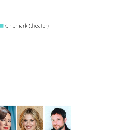
Cinemark (theater)