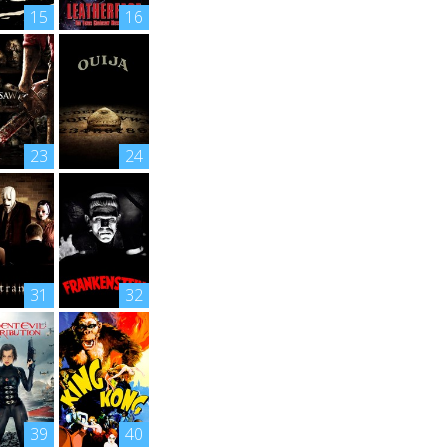
15
16
23
24
31
32
39
40