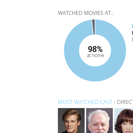
WATCHED MOVIES AT...
98%
at home
MOST WATCHED CAST
-
DIREC