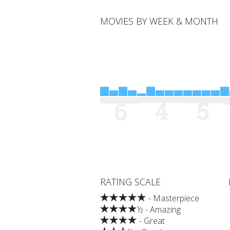
MOVIES BY WEEK & MONTH
4
5
6
RATING SCALE
- Masterpiece
½ - Amazing
- Great