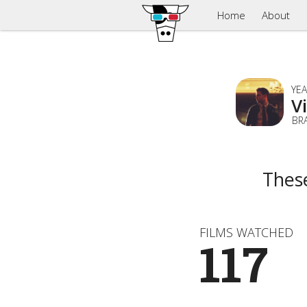
Home
About
YEA
V
BRA
Thes
FILMS WATCHED
117