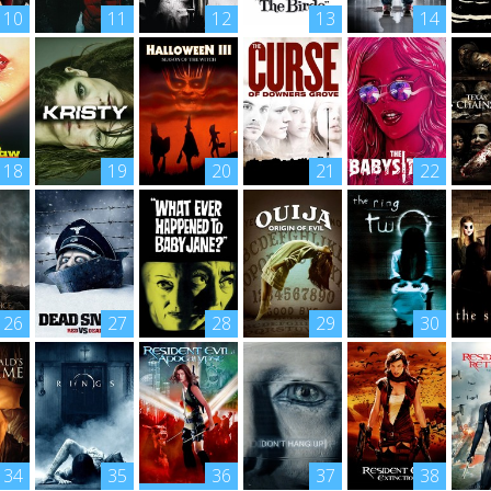
10
11
12
13
14
18
19
20
21
22
26
27
28
29
30
34
35
36
37
38