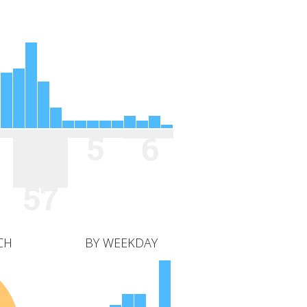
5
6
57
CH
BY WEEKDAY