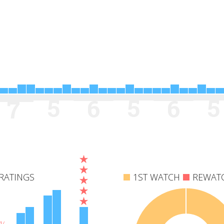
5
5
5
6
6
7
RATINGS
1ST WATCH
REWAT