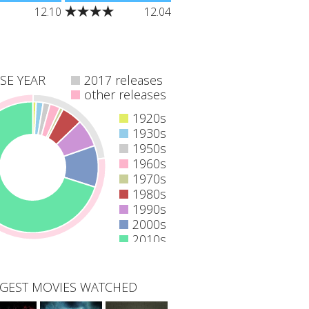
he mysterious
"Dead bodies begin to
12.10
12.04
rous home of
turn up all over the city,
 the apes as a
each meeting their demise
plorers
in a variety of grisly ways.
eep inside the
All investigations begin to
s, primordial
point the finger at
deceased killer John
SE YEAR
2017 releases
Kramer."
other releases
1920s
1930s
1950s
1960s
1970s
1980s
1990s
2000s
2010s
GEST MOVIES WATCHED