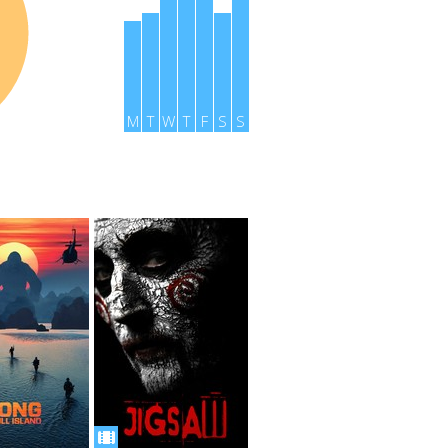
M
T
W
T
F
S
S