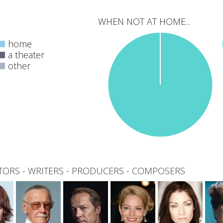
WHEN NOT AT HOME...
home
a theater
other
0
total
TORS
-
WRITERS
-
PRODUCERS
-
COMPOSERS