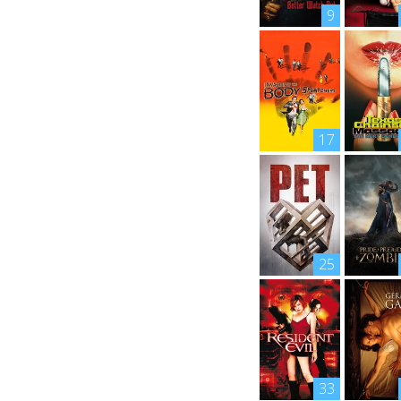
9
17
25
33