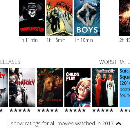
1h 11min
1h 16min
1h 18min
2h 4
RELEASES
WORST RATE
Suic
Squ
(201
post
foun
show ratings for all movies watched in 2017