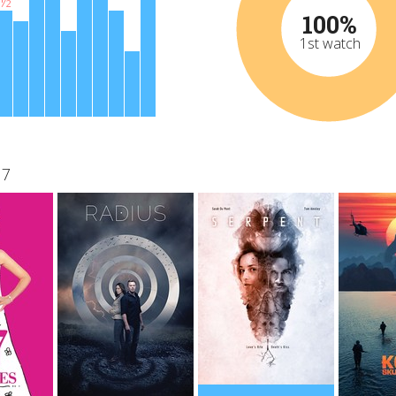
½
100%
1st watch
17