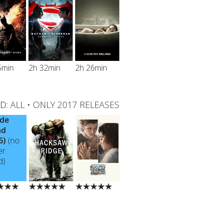
5min
2h 32min
2h 26min
D:
ALL
•
ONLY 2017 RELEASES
ide
ad
6)
(no
er
d)