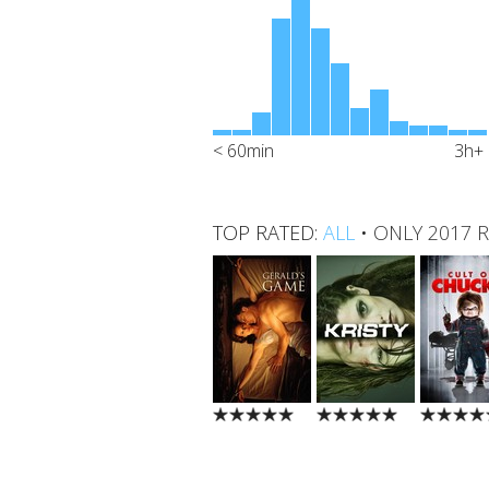
< 60min
3h+
TOP RATED:
ALL
•
ONLY 2017 