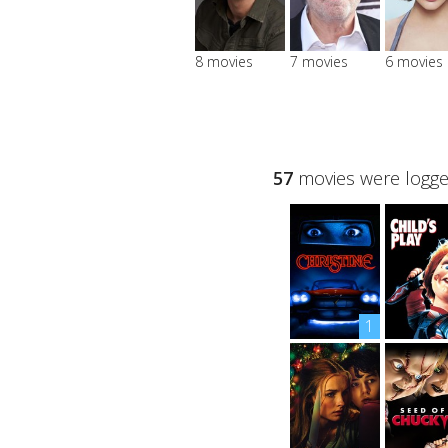
8 movies
7 movies
6 movies
57
movies were logged
1