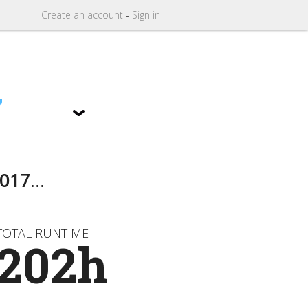
Create
an
account
-
Sign in
7
017
...
TOTAL RUNTIME
202h