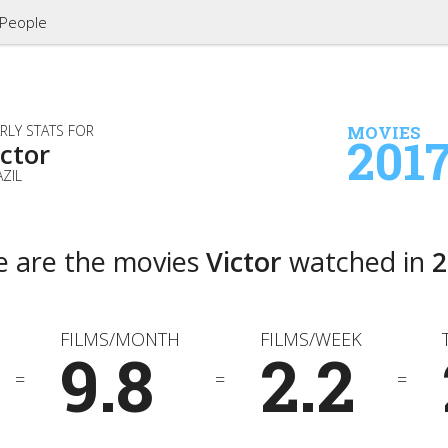
People
RLY STATS FOR
MOVIES
201
ictor
ZIL
e are the movies
Victor
watched in
2
FILMS/MONTH
FILMS/WEEK
9.8
2.2
=
=
=