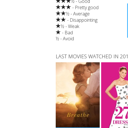
½ - Good
- Pretty good
½ - Average
- Disappointing
½ - Weak
- Bad
½ - Avoid
LAST MOVIES WATCHED IN 20