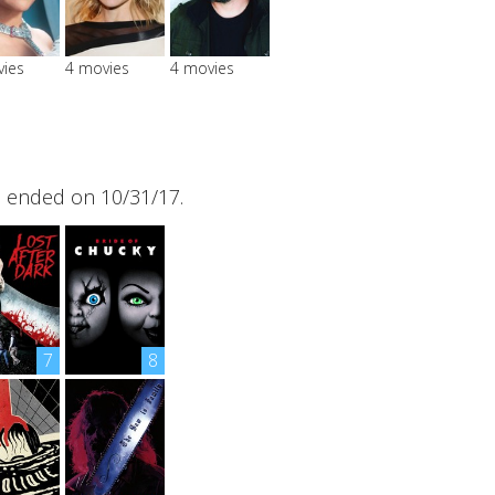
vies
4 movies
4 movies
d ended on 10/31/17.
7
8