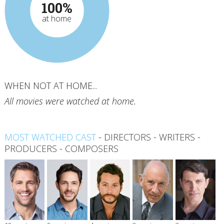
100%
at home
WHEN NOT AT HOME...
All movies were watched at home.
MOST WATCHED CAST
-
DIRECTORS
-
WRITERS
-
PRODUCERS
-
COMPOSERS