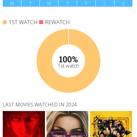
M
T
W
T
F
S
S
1ST WATCH
REWATCH
100%
1st watch
LAST MOVIES WATCHED IN 2024