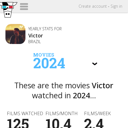
Create
account
-
Sign in
YEARLY STATS FOR
Victor
BRAZIL
MOVIES
2024
These are the movies
Victor
watched in
2024
...
FILMS WATCHED
FILMS/MONTH
FILMS/WEEK
125
10.4
2.4