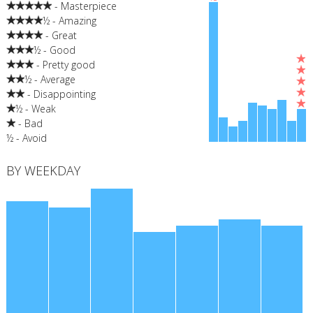
- Masterpiece
½ - Amazing
- Great
½ - Good
- Pretty good
½ - Average
- Disappointing
½ - Weak
- Bad
½ - Avoid
BY WEEKDAY