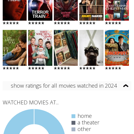
show ratings for all movies watched in 2024
WATCHED MOVIES AT...
home
a theater
other