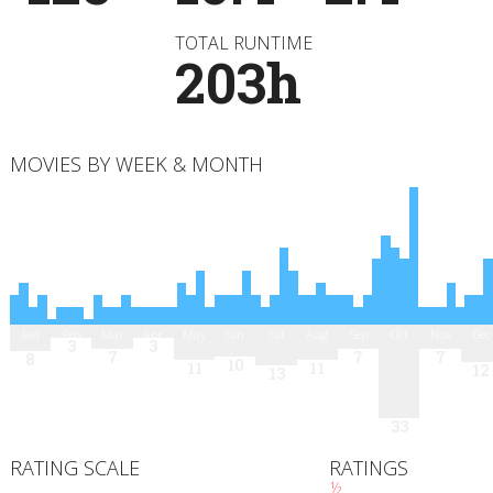
TOTAL RUNTIME
203h
MOVIES BY WEEK & MONTH
Jan
Feb
Mar
Apr
May
Jun
Jul
Aug
Sep
Oct
Nov
Dec
3
3
7
7
7
8
10
11
11
12
13
33
RATING SCALE
RATINGS
½