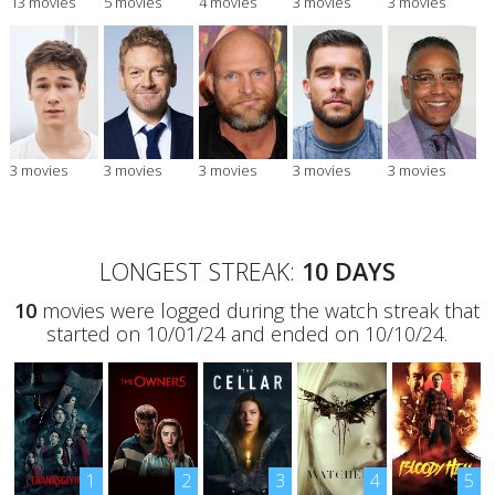
13 movies
5 movies
4 movies
3 movies
3 movies
3 movies
3 movies
3 movies
3 movies
3 movies
LONGEST STREAK:
10 DAYS
10
movies were logged during the watch streak that
started on 10/01/24 and ended on 10/10/24.
1
2
3
4
5