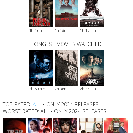
1h 13min
1h 13min
1h 16min
LONGEST MOVIES WATCHED
2h 50min
2h 36min
2h 23min
TOP RATED:
ALL
•
ONLY 2024 RELEASES
WORST RATED:
ALL
•
ONLY 2024 RELEASES