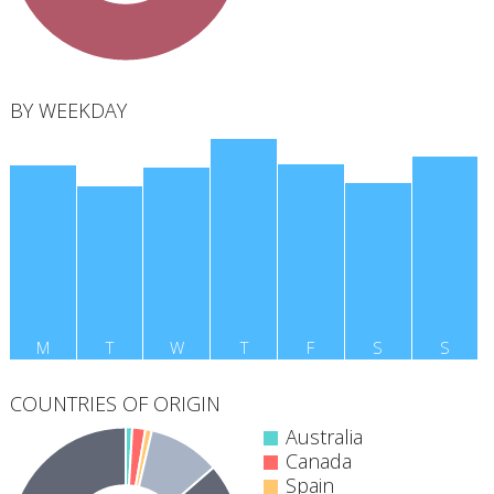
BY WEEKDAY
M
T
W
T
F
S
S
COUNTRIES OF ORIGIN
Australia
Canada
Spain