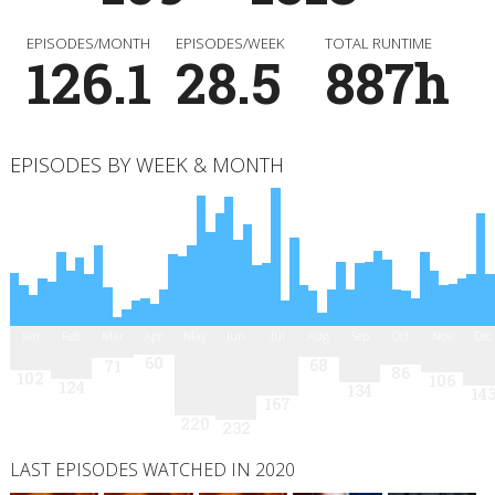
EPISODES/MONTH
EPISODES/WEEK
TOTAL RUNTIME
126.1
28.5
887h
EPISODES BY WEEK & MONTH
Jan
Feb
Mar
Apr
May
Jun
Jul
Aug
Sep
Oct
Nov
Dec
60
68
71
86
102
106
124
134
14
167
220
232
LAST EPISODES WATCHED IN 2020