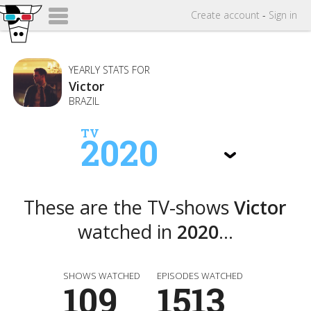
Create
account
-
Sign in
YEARLY STATS FOR
Victor
BRAZIL
TV
2020
These are the TV-shows
Victor
watched in
2020
...
SHOWS WATCHED
EPISODES WATCHED
109
1513