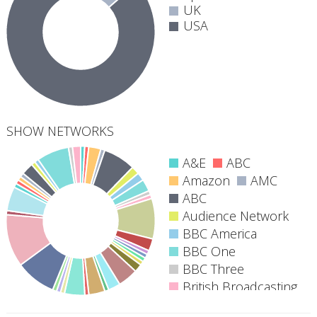
UK
USA
SHOW NETWORKS
A&E
ABC
Amazon
AMC
ABC
40
Audience Network
networks
BBC America
BBC One
BBC Three
British Broadcasting
Corporation