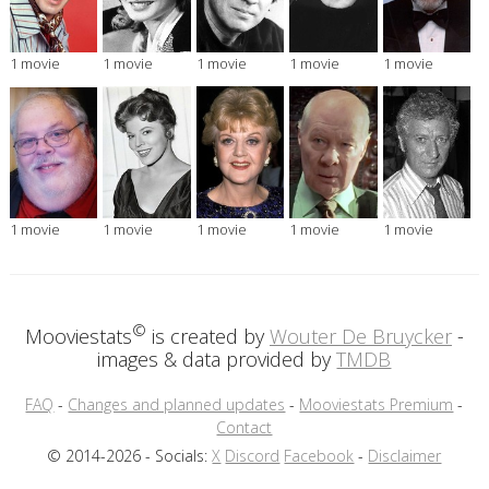
1 movie
1 movie
1 movie
1 movie
1 movie
1 movie
1 movie
1 movie
1 movie
1 movie
©
Mooviestats
is created by
Wouter De Bruycker
-
images & data provided by
TMDB
FAQ
-
Changes and planned updates
-
Mooviestats Premium
-
Contact
© 2014-2026 - Socials:
X
Discord
Facebook
-
Disclaimer