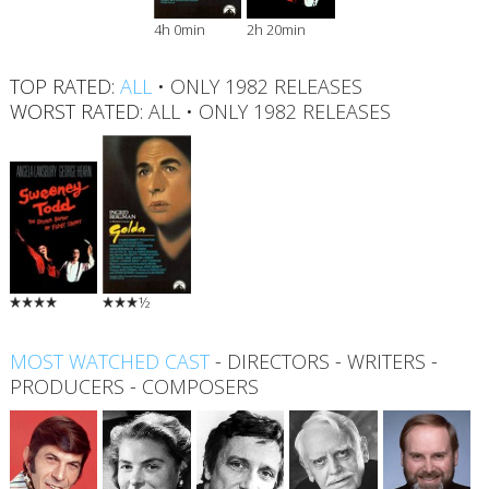
4h 0min
2h 20min
TOP RATED:
ALL
•
ONLY 1982 RELEASES
WORST RATED:
ALL
•
ONLY 1982 RELEASES
½
MOST WATCHED CAST
-
DIRECTORS
-
WRITERS
-
PRODUCERS
-
COMPOSERS