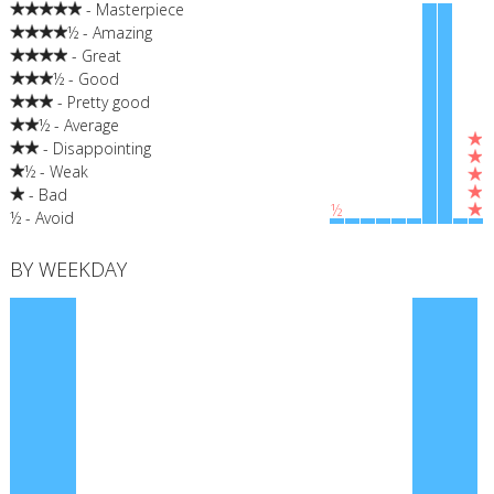
- Masterpiece
½ - Amazing
- Great
½ - Good
- Pretty good
½ - Average
- Disappointing
½ - Weak
- Bad
½
½ - Avoid
BY WEEKDAY