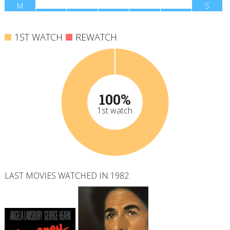
M
T
W
T
F
S
S
1ST WATCH
REWATCH
100%
1st watch
LAST MOVIES WATCHED IN 1982