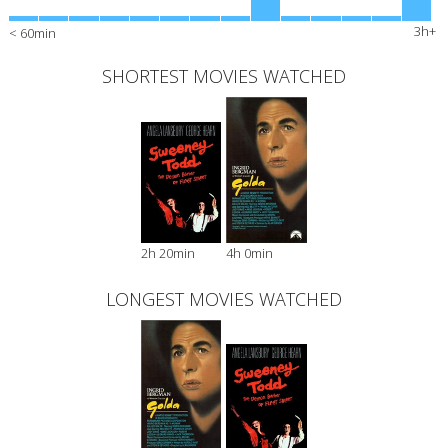
3h+
< 60min
SHORTEST MOVIES WATCHED
2h 20min
4h 0min
LONGEST MOVIES WATCHED