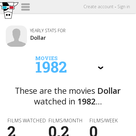
Create
account
-
Sign in
YEARLY STATS FOR
Dollar
MOVIES
1982
These are the movies
Dollar
watched in
1982
...
FILMS WATCHED
FILMS/MONTH
FILMS/WEEK
2
0.2
0