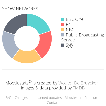
SHOW NETWORKS
BBC One
E4
NBC
Public Broadcasting
5
Service
networks
Syfy
©
Mooviestats
is created by
Wouter De Bruycker
-
images & data provided by
TMDB
FAQ
-
Changes and planned updates
-
Mooviestats Premium
-
Contact