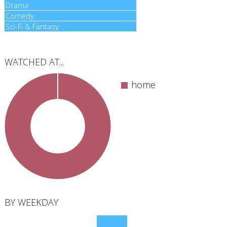
Drama
Drama
Comedy
Comedy
Sci-Fi & Fantasy
Sci-Fi & Fantasy
WATCHED AT...
home
total
BY WEEKDAY