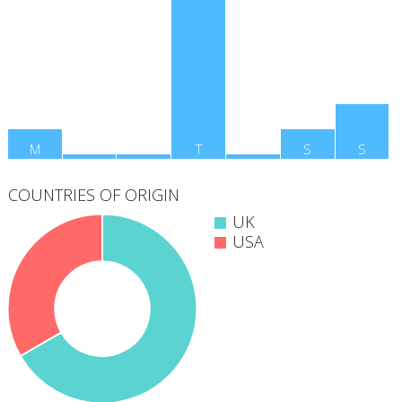
M
T
W
T
F
S
S
COUNTRIES OF ORIGIN
UK
USA