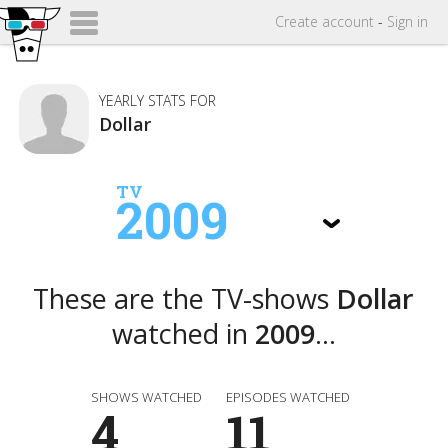
Create
account
-
Sign in
YEARLY STATS FOR
Dollar
TV
2009
These are the TV-shows
Dollar
watched in
2009
...
SHOWS WATCHED
EPISODES WATCHED
4
11