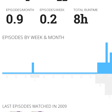
EPISODES/MONTH
EPISODES/WEEK
TOTAL RUNTIME
0.9
0.2
8h
EPISODES BY WEEK & MONTH
Jan
Feb
Mar
Apr
May
Jun
Jul
Aug
Sep
Oct
Nov
Dec
0
0
0
0
0
0
0
0
0
1
3
7
LAST EPISODES WATCHED IN 2009