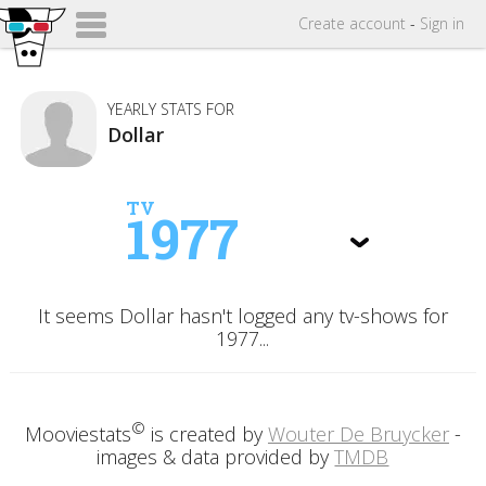
Create
account
-
Sign in
YEARLY STATS FOR
Dollar
TV
1977
It seems Dollar hasn't logged any tv-shows for
1977...
©
Mooviestats
is created by
Wouter De Bruycker
-
images & data provided by
TMDB