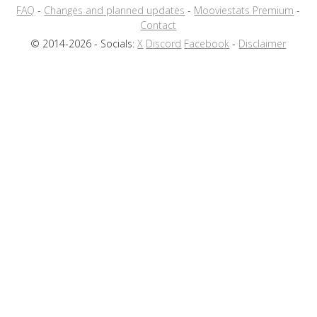
FAQ
-
Changes and planned updates
-
Mooviestats Premium
-
Contact
© 2014-2026 - Socials:
X
Discord
Facebook
-
Disclaimer