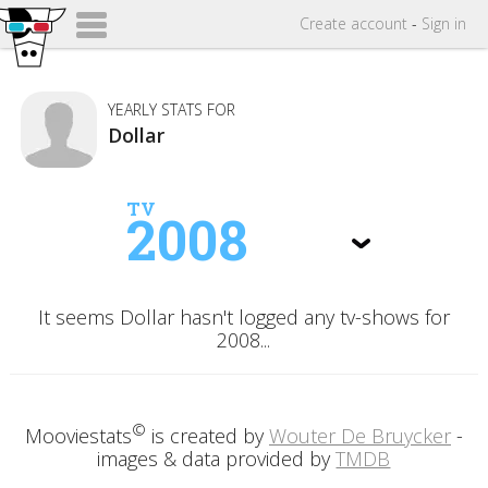
Create
account
-
Sign in
YEARLY STATS FOR
Dollar
TV
2008
It seems Dollar hasn't logged any tv-shows for
2008...
©
Mooviestats
is created by
Wouter De Bruycker
-
images & data provided by
TMDB