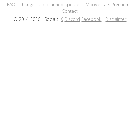
FAQ
-
Changes and planned updates
-
Mooviestats Premium
-
Contact
© 2014-2026 - Socials:
X
Discord
Facebook
-
Disclaimer