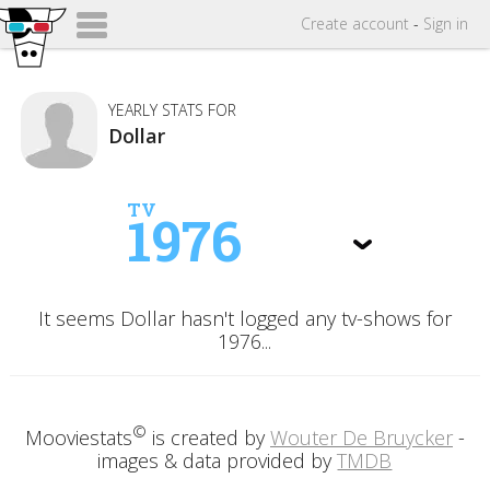
Create
account
-
Sign in
YEARLY STATS FOR
Dollar
TV
1976
It seems Dollar hasn't logged any tv-shows for
1976...
©
Mooviestats
is created by
Wouter De Bruycker
-
images & data provided by
TMDB