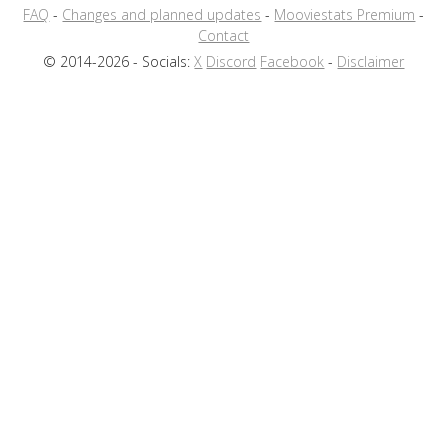
FAQ
-
Changes and planned updates
-
Mooviestats Premium
-
Contact
© 2014-2026 - Socials:
X
Discord
Facebook
-
Disclaimer